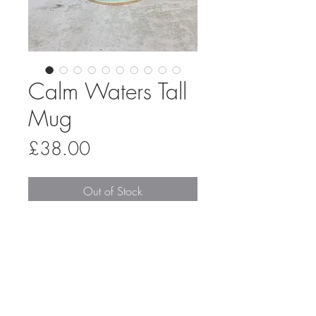
Calm Waters Tall
Mug
Price
£38.00
Out of Stock
A handmade stoneware mug, thrown
on the pottery wheel and glazed in a
combination of silk duck egg and matt
oatmeal, overlapping in the middle to
create a reactive stripe. The interior is
glazed in a shiny transparent glaze to