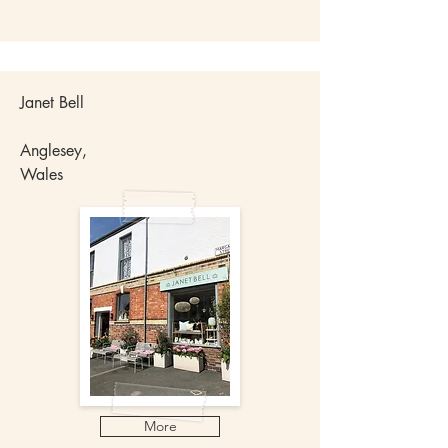
Janet Bell
Anglesey,
Wales
More