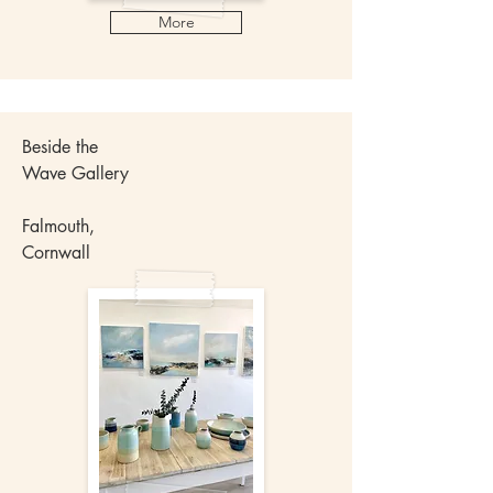
More
Beside the
Wave Gallery
Falmouth,
Cornwall