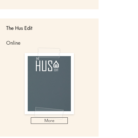
The Hus Edit
Online
More