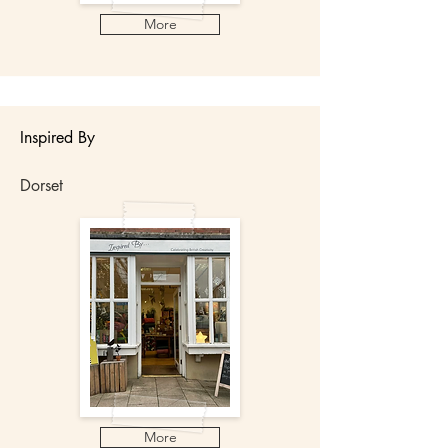
More
Inspired By
Dorset
More