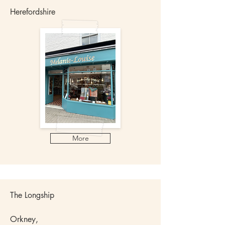
Herefordshire
More
The Longship
Orkney,