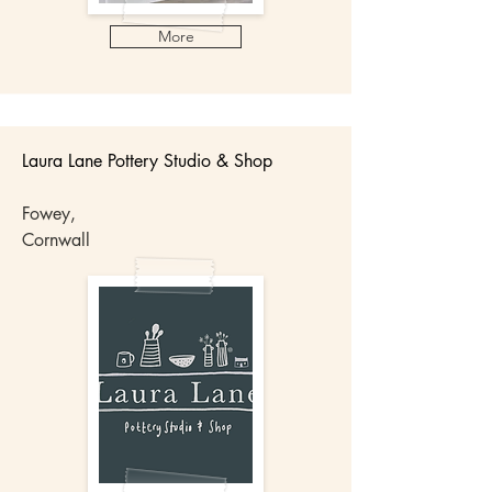
More
Laura Lane Pottery Studio & Shop​​
Fowey,
Cornwall