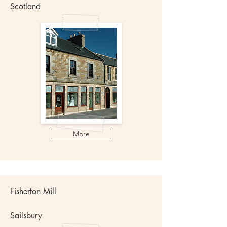
Scotland
More
Fisherton Mill
Sailsbury