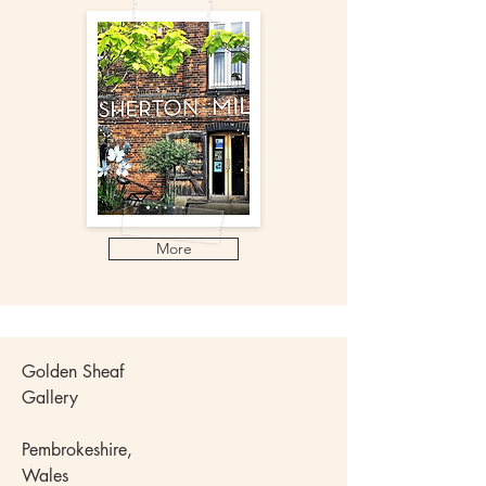
More
Golden Sheaf
Gallery
Pembrokeshire,
Wales