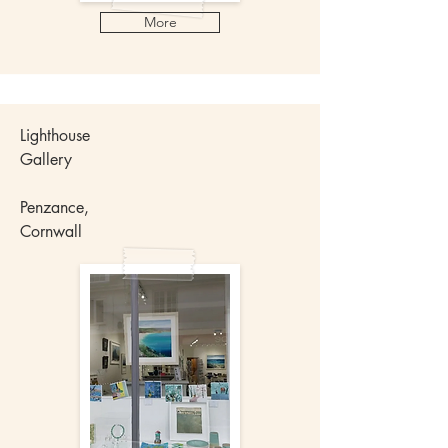
More
Lighthouse
Gallery
Penzance,
Cornwall