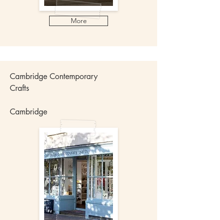
More
Cambridge Contemporary
Crafts
Cambridge