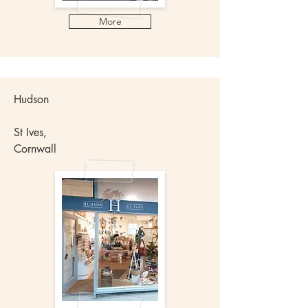
More
Hudson
St Ives,
Cornwall