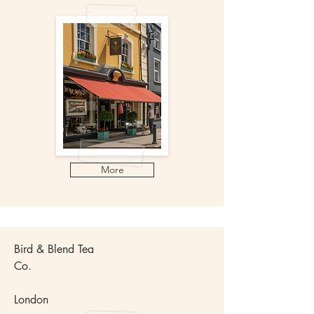
More
Bird & Blend Tea
Co.
London