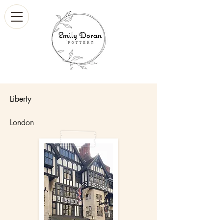
Liberty
London