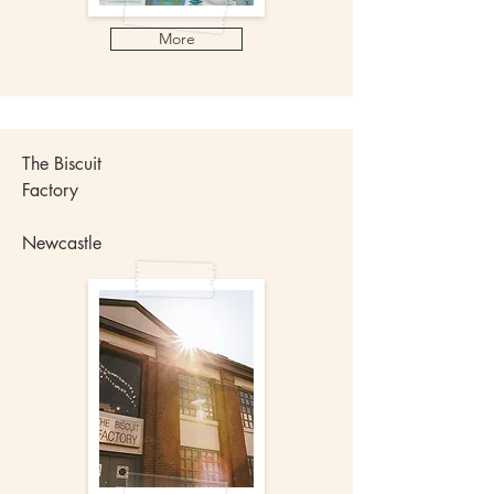
More
The Biscuit
Factory
Newcastle