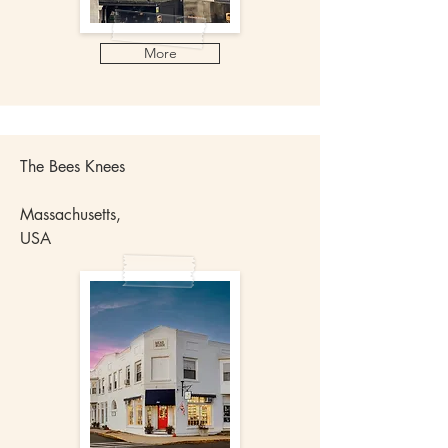
More
The Bees Knees
Massachusetts,
USA