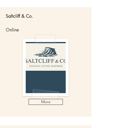
Saltcliff & Co.
Online
More