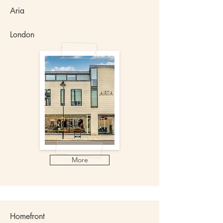
Aria
London
More
​Homefront