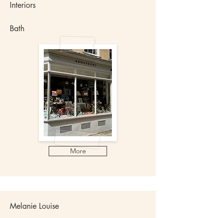
Interiors
Bath
More
Melanie Louise