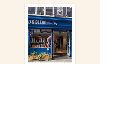
More
Courtyard
Gallery
Appleby,
Cumbria