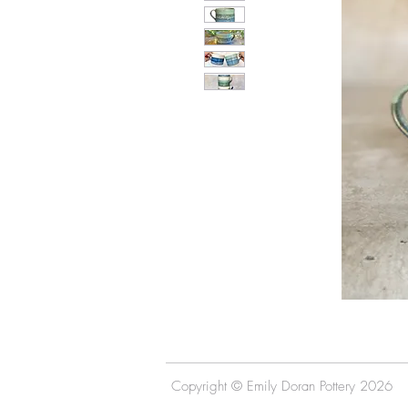
Copyright © Emily Doran Pottery 2026