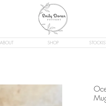
ABOUT
SHOP
STOCKIS
Oce
Mu