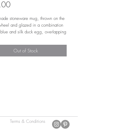
Price
.00
ade stoneware mug, thrown on the
 wheel and glazed in a combination
 blue and silk duck egg, overlapping
iddle to create a reactive stripe.
note this mug uses two glazes which
Out of Stock
gether differently each time, creating
 stripe on every mug. The interior is
n a shiny transparent glaze to make
r to clean. The mug is low and wide
 perfectly under a coffee machine. It
opy 'pulled' handle, that is super
able to use. Approx. 10cm w x
h
Terms & Conditions