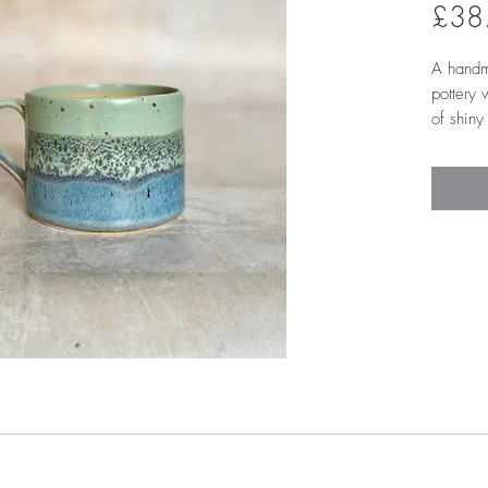
£38
A handm
pottery
of shiny
in the m
Please 
react to
a unique
glazed i
it easie
and fits
has a lo
comfort
7.5cm 