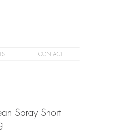
TS
CONTACT
an Spray Short
g