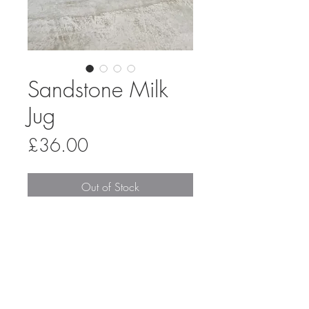
Sandstone Milk
Jug
Price
£36.00
Out of Stock
A handmade stoneware milk jug,
thrown on the pottery wheel and
glazed in a combination of shiny sand
and matt oatmeal, overlapping in the
middle to create a reactive stripe. It
has a slightly tapered shape and can