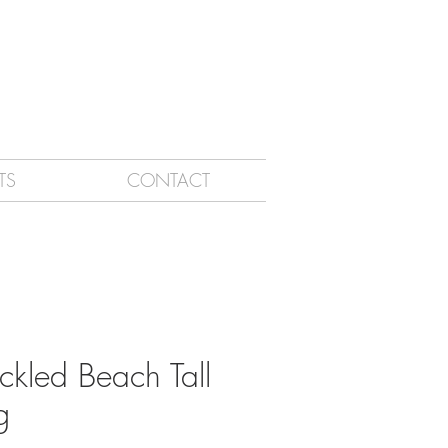
TS
CONTACT
ckled Beach Tall
g