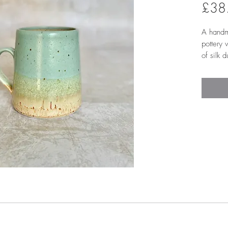
£38
A handm
pottery
of silk 
overlapp
interior
glaze to
tall and 
loopy 'p
comforta
Approx.