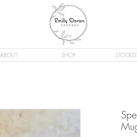
ABOUT
SHOP
STOCKIS
Spe
Mu