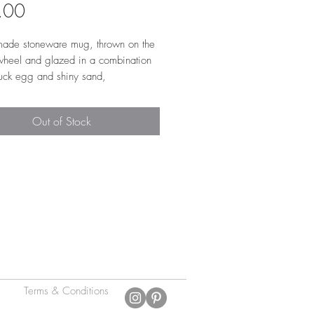
Price
.00
ade stoneware mug, thrown on the
 wheel and glazed in a combination
duck egg and shiny sand,
ing to create a reactive stripe. The
 is glazed in a shiny transparent
Out of Stock
 make it easier to clean. The mug is
tapers in at the top. It has a low
ulled' handle, that is super
ble to hold.
 9.5cm h x 8cm w
Terms & Conditions