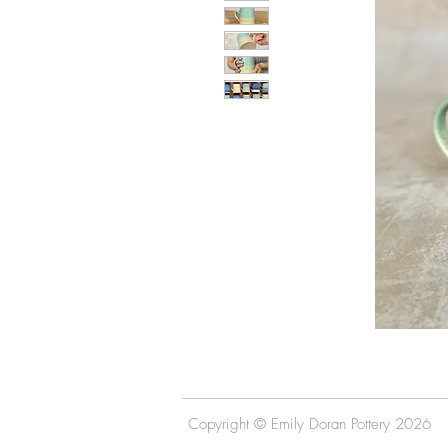
Copyright © Emily Doran Pottery 2026